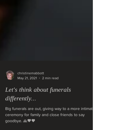
christinemabbott
May 21, 2021
2 min read
Let's think about funerals
differently...