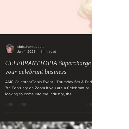
christinemabbott
Jan 4, 2025
1 min read
CELEBRANTTOPIA Supercharge
your celebrant business
AMC CelebrantTopia Event - Thursday 6th & Friday
7th February on Zoom If you are a Celebrant or
looking to come into the industry, the...