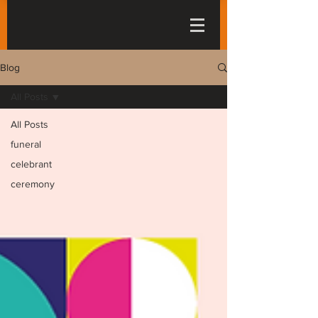
Blog
All Posts
All Posts
funeral
celebrant
ceremony