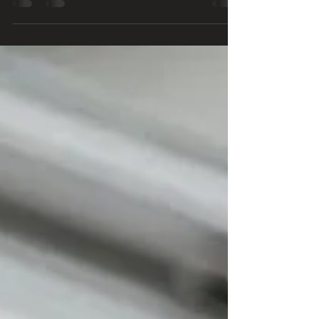
Big funerals are out, giving way to a more intimate
ceremony for family and close friends to say
goodbye. 🙏🧡🧡