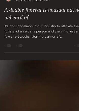
christinemabbott
Sep 7, 2024
3 min read
A double funeral is unusual but not
unheard of.
It’s not uncommon in our industry to officiate the
funeral of an elderly person and then find just a
few short weeks later the partner of...