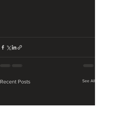
See All
Recent Posts