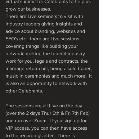
virtual summit for Celebrants to help us 
grow our businesses.
There are Live seminars to visit with 
industry leaders giving insights and 
advice about branding, websites and 
SEO's etc., there are Live sessions 
covering things like building your 
network, making the funeral industry 
work for you, legals and contracts, the 
marriage reform bill, being a sole trader, 
music in ceremonies and much more.  It 
is also an opportunity to network with 
other Celebrants.  
The sessions are all Live on the day 
(over the 2 days Thur 6th & Fri 7th Feb) 
and run over Zoom.  If you sign up for 
VIP access, you can then have access 
to the recordings after.  There is 