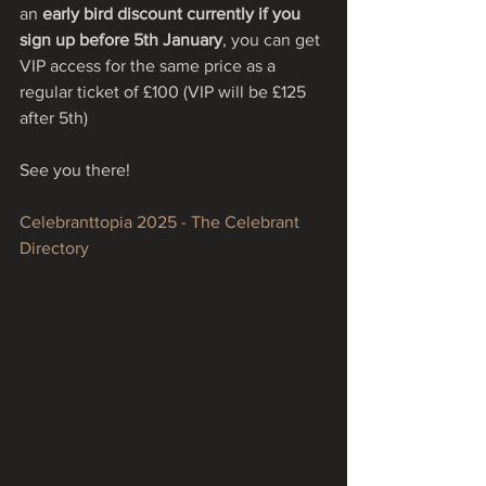
an 
early bird discount currently if you 
sign up before 5th January
, you can get 
VIP access for the same price as a 
regular ticket of £100 (VIP will be £125 
after 5th)
See you there!
Celebranttopia 2025 - The Celebrant 
Directory