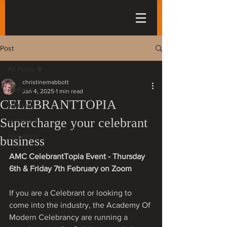
Post
All Posts
christinemabbott
All Posts
Jan 4, 2025
1 min read
CELEBRANTTOPIA
funeral
Supercharge your celebrant
celebrant
ceremony
business
AMC CelebrantTopia Event - Thursday 
6th & Friday 7th February on Zoom
If you are a Celebrant or looking to 
come into the industry, the Academy Of 
Modern Celebrancy are running a 