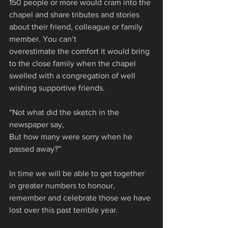
150 people or more would cram into the 
chapel and share tributes and stories 
about their friend, colleague or family 
member. You can’t 
overestimate the comfort it would bring 
to the close family when the chapel 
swelled with a congregation of well 
wishing supportive friends. 
“Not what did the sketch in the 
newspaper say,
But how many were sorry when he 
passed away?”
In time we will be able to get together 
in greater numbers to honour, 
remember and celebrate those we have 
lost over this past terrible year. 