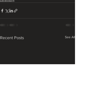
ceremony
See All
Recent Posts