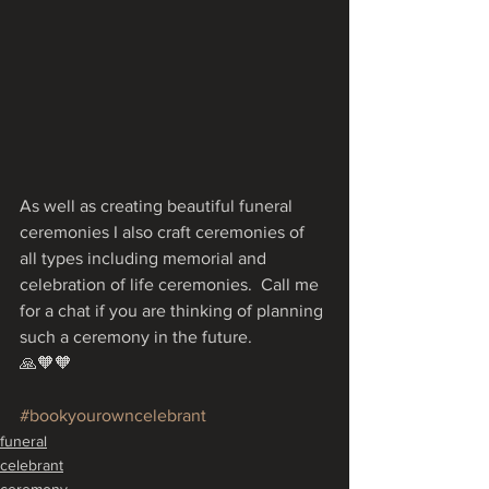
As well as creating beautiful funeral 
ceremonies I also craft ceremonies of 
all types including memorial and 
celebration of life ceremonies.  Call me 
for a chat if you are thinking of planning 
such a ceremony in the future.
🙏🧡🧡
#bookyourowncelebrant
funeral
celebrant