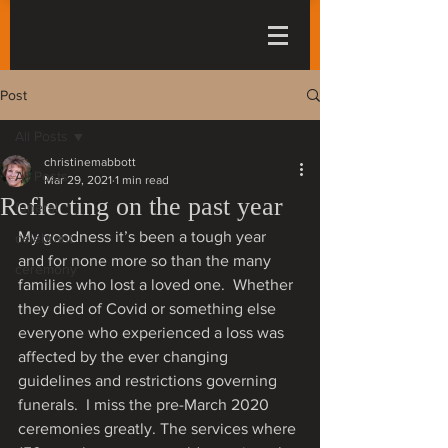
Post
All Posts
christinemabbott
All Posts
Mar 29, 2021
1 min read
Reflecting on the past year
funeral
My goodness it’s been a tough year 
celebrant
and for none more so than the many 
ceremony
families who lost a loved one.  Whether 
they died of Covid or something else 
everyone who experienced a loss was 
affected by the ever changing 
guidelines and restrictions governing 
funerals.  I miss the pre-March 2020 
ceremonies greatly. The services where 